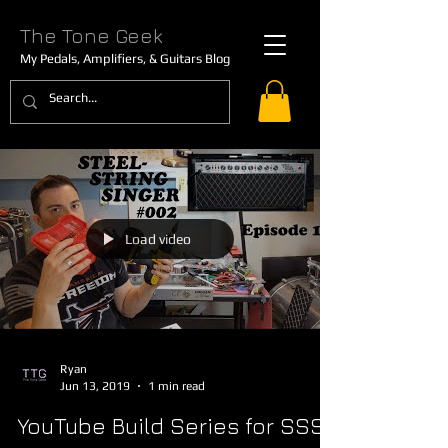
The Tone Geek
My Pedals, Amplifiers, & Guitars Blog
Load video
Ryan
Jun 13, 2019
1 min read
YouTube Build Series for SSS