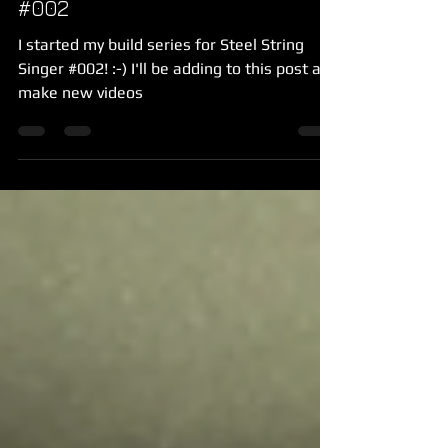
#002
I started my build series for Steel String
Singer #002! :-) I'll be adding to this post as I
make new videos