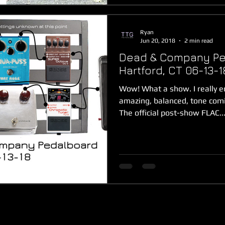
Ryan
Jun 20, 2018
2 min read
Dead & Company Pe
Hartford, CT 06-13-1
Wow! What a show. I really e
amazing, balanced, tone com
The official post-show FLAC..