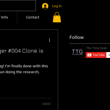
Log In
 Info
Contact
Follow
ger #004 Clone is
g! I'm finally done with this
fun doing the research,