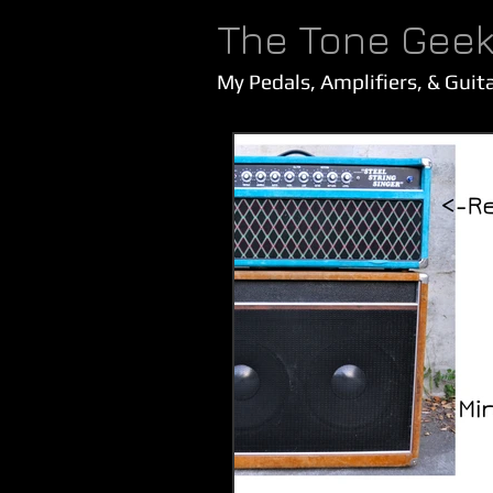
The Tone Gee
My Pedals, Amplifiers, & Guit