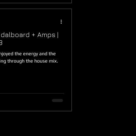
dalboard + Amps |
8
njoyed the energy and the
ing through the house mix.
.