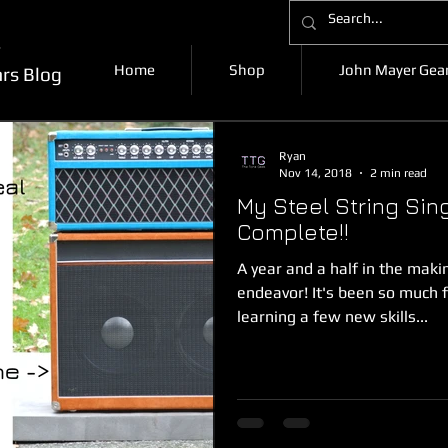
k
Home
Shop
John Mayer Gear
ars Blog
Ryan
Nov 14, 2018
2 min read
My Steel String Sin
Complete!!
A year and a half in the makin
endeavor! It's been so much 
learning a few new skills...