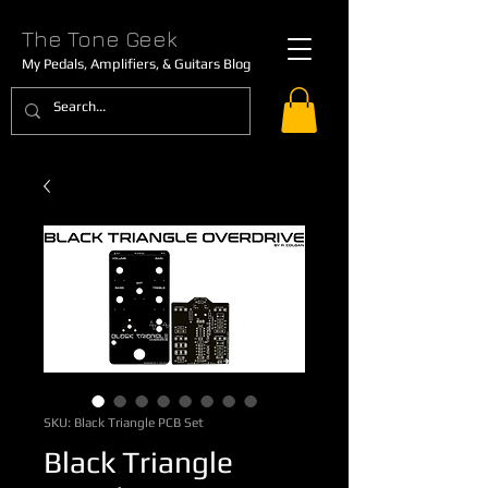
The Tone Geek
My Pedals, Amplifiers, & Guitars Blog
SKU: Black Triangle PCB Set
Black Triangle