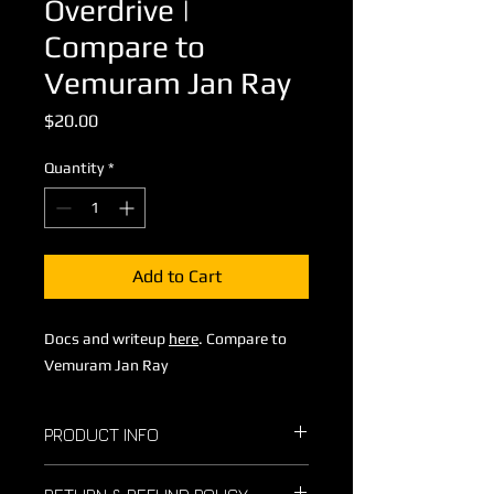
Overdrive |
Compare to
Vemuram Jan Ray
Price
$20.00
Quantity
*
Add to Cart
Docs and writeup
here
. Compare to
Vemuram Jan Ray
PRODUCT INFO
I encourage you to build and sell as