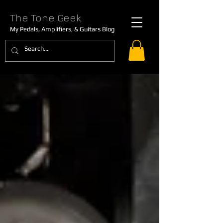
The Tone Geek
My Pedals, Amplifiers, & Guitars Blog