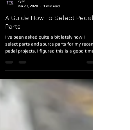
Ryan
Mar 23, 2020
1 min read
A Guide How To Select Pedal
Parts
I've been asked quite a bit lately how I
select parts and source parts for my recent
pedal projects. I figured this is a good time
to get...