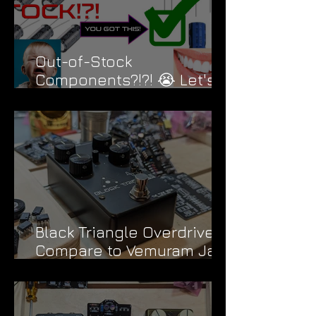
Out-of-Stock
Components?!?! 😭 Let's
Fix That....
Black Triangle Overdrive |
Compare to Vemuram Jan
Ray