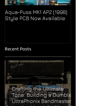
Aqua-Puss MK1 AP2 (1998)
Pseudo Eagle
Style PCB Now Available
Unity Super B
Treble Boost
Recent Posts
Crafting the Ultimate
Tone: Building a Dumble
UltraPhonix Bandmaster