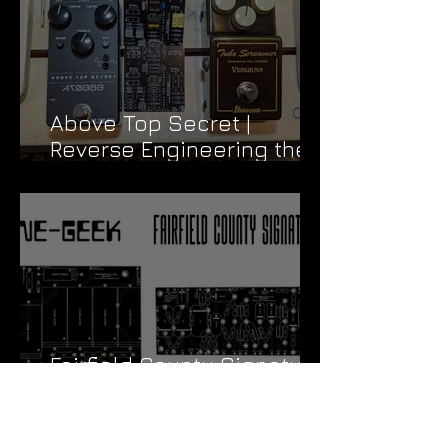
Above Top Secret |
Reverse Engineering the
Vemuram TSV808
Fairfield County Signature
| Cloning a TR Jonn Mayer
Signature
Archive