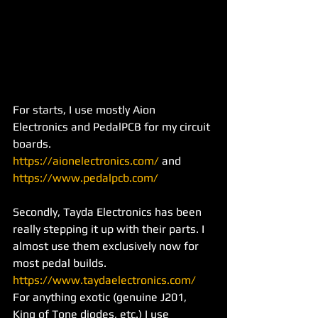
For starts, I use mostly Aion 
Electronics and PedalPCB for my circuit 
boards. 
https://aionelectronics.com/
 and 
https://www.pedalpcb.com/
Secondly, Tayda Electronics has been 
really stepping it up with their parts. I 
almost use them exclusively now for 
most pedal builds. 
https://www.taydaelectronics.com/
For anything exotic (genuine J201, 
King of Tone diodes, etc.) I use 