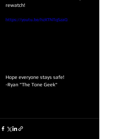
rewatch! 
https://youtu.be/hzXTNTqSzaQ
Hope everyone stays safe!
-Ryan "The Tone Geek"