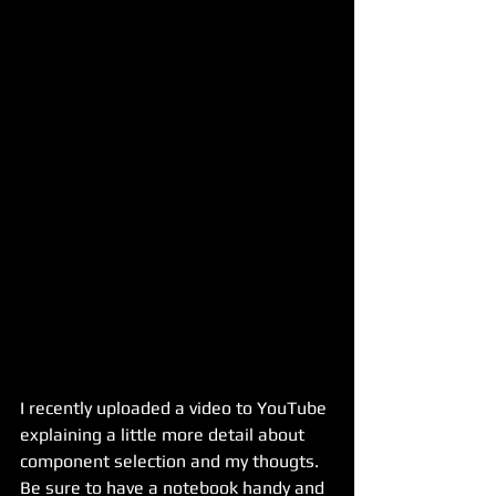
I recently uploaded a video to YouTube 
explaining a little more detail about 
component selection and my thougts. 
Be sure to have a notebook handy and 