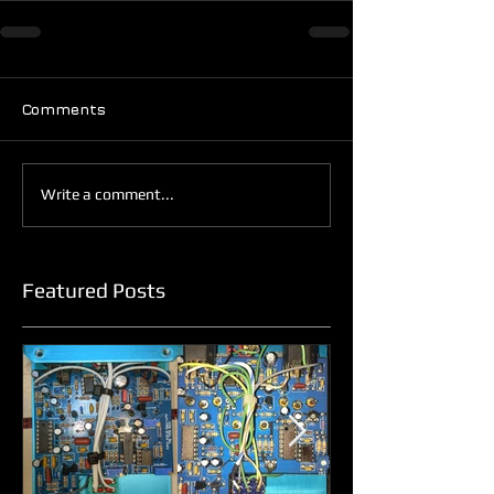
Comments
Write a comment...
Featured Posts