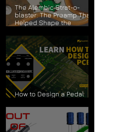
The Alembic Strat-o-
blaster: The Preamp That
Helped Shape the
Grateful Dead's Sound
How to Design a Pedal
PCB Like a Pro