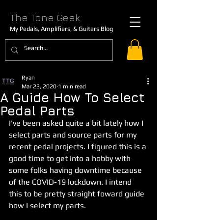
The Tone Geek
My Pedals, Amplifiers, & Guitars Blog
Ryan
Mar 23, 2020
1 min read
A Guide How To Select
Pedal Parts
I've been asked quite a bit lately how I 
select parts and source parts for my 
recent pedal projects. I figured this is a 
good time to get into a hobby with 
some folks having downtime because 
of the COVID-19 lockdown. I intend 
this to be pretty straight foward guide 
how I select my parts. 