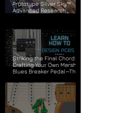
Prototype Silver Sky™
Advanced Research
Division Stickers
Striking the Final Chord:
Crafting Your Own Marshall
Blues Breaker Pedal—The
Grand Finale