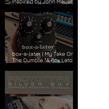
Inspired by John Mayer’s
Dead & Company Rig
box-a-later | My Take On
The Dumble "A Box Lator"
FX Loop