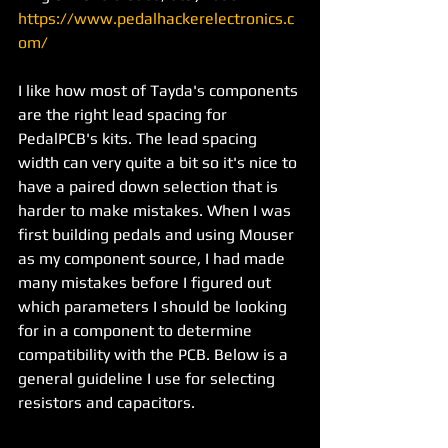
https://www.pedalhackerelectronics.c
om/
I like how most of Tayda's components 
are the right lead spacing for 
PedalPCB's kits. The lead spacing 
width can very quite a bit so it's nice to 
have a paired down selection that is 
harder to make mistakes. When I was 
first building pedals and using Mouser 
as my component source, I had made 
many mistakes before I figured out 
which parameters I should be looking 
for in a component to determine 
compatibility with the PCB. Below is a 
general guideline I use for selecting 
resistors and capacitors. 