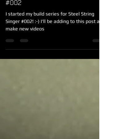
#002
I started my build series for Steel String
Singer #002! :-) I'll be adding to this post as I
make new videos