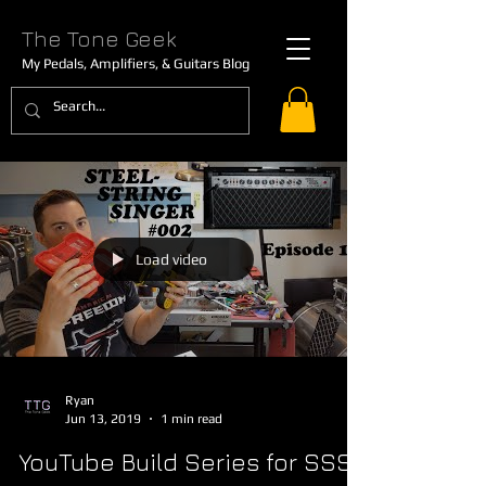
The Tone Geek
My Pedals, Amplifiers, & Guitars Blog
Load video
Ryan
Jun 13, 2019
1 min read
YouTube Build Series for SSS