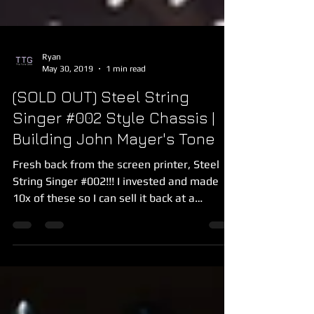
Ryan
May 30, 2019
1 min read
(SOLD OUT) Steel String
Singer #002 Style Chassis |
Building John Mayer's Tone
Fresh back from the screen printer, Steel
String Singer #002!!! I invested and made
10x of these so I can sell it back at a
discount to...