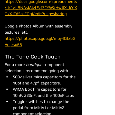
https://docs.google.com/spreadsheets
/d/1vi_5NAsIAtzfFzf3CYWXHwJiX_kYIX
QxXJTd5aJEQpI/edit?usp=sharing
Google Photos Album with assembly 
pictures, etc. 
https://photos.app.goo.gl/mpy4QfxbG
Aojesu66
The Tone Geek Touch
For a more 
boutique 
component 
selection. I recommend going with 
500v silver mica capacitors for the 
10pf and 47pf  capacitors.
WIMA Box film capacitors for 
10nF, 220nF, and the 100nF caps
Toggle switches to change the 
pedal from Mk1v1 or Mk1v2 
component selection.