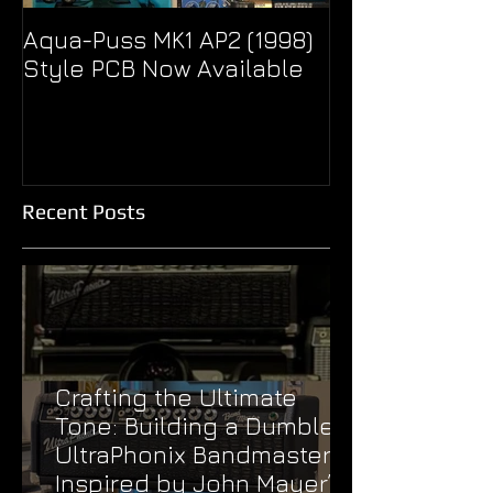
Aqua-Puss MK1 AP2 (1998)
Pseudo Eagle
Style PCB Now Available
Unity Super B
Treble Boost
Recent Posts
Crafting the Ultimate
Tone: Building a Dumble
UltraPhonix Bandmaster
Inspired by John Mayer’s