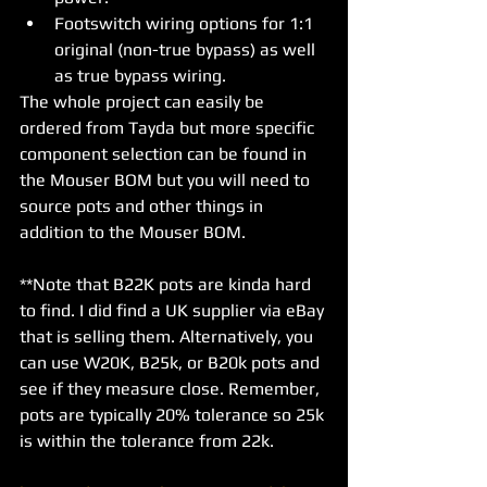
Footswitch wiring options for 1:1 
original (non-true bypass) as well 
as true bypass wiring. 
The whole project can easily be 
ordered from Tayda but more specific 
component selection can be found in 
the Mouser BOM but you will need to 
source pots and other things in 
addition to the Mouser BOM. 
**Note that B22K pots are kinda hard 
to find. I did find a UK supplier via eBay 
that is selling them. Alternatively, you 
can use W20K, B25k, or B20k pots and 
see if they measure close. Remember, 
pots are typically 20% tolerance so 25k 
is within the tolerance from 22k. 