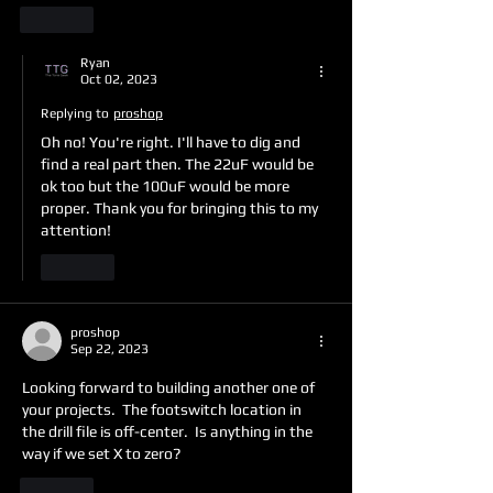
Like
Ryan
Oct 02, 2023
Replying to
proshop
Oh no! You're right. I'll have to dig and 
find a real part then. The 22uF would be 
ok too but the 100uF would be more 
proper. Thank you for bringing this to my 
attention!
Like
proshop
Sep 22, 2023
Looking forward to building another one of 
your projects.  The footswitch location in 
the drill file is off-center.  Is anything in the 
way if we set X to zero?
Like