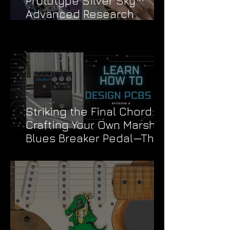
Prototype Silver Sky™
Advanced Research
Division Stickers
Striking the Final Chord:
Crafting Your Own Marshall
Blues Breaker Pedal—The
Grand Finale