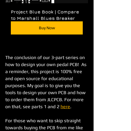
Project Blue Book | Compare 
to Marshall Blues Breaker
Buy Now
The conclusion of our 3-part series on 
how to design your own pedal PCB!  As 
a reminder, this project is 100% free 
and open source for educational 
purposes. My goal is to give you the 
tools to design your own PCB and how 
to order them from JLCPCB. For more 
on that, see parts 1 and 2 
here
.
For those who want to skip straight 
towards buying the PCB from me like 