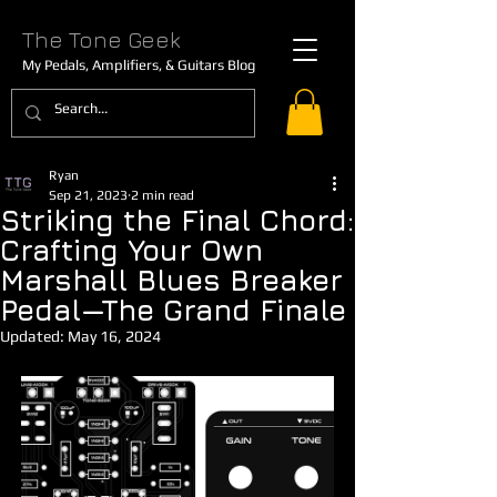
The Tone Geek
My Pedals, Amplifiers, & Guitars Blog
Ryan
Sep 21, 2023
2 min read
Striking the Final Chord:
Crafting Your Own
Marshall Blues Breaker
Pedal—The Grand Finale
Updated:
May 16, 2024