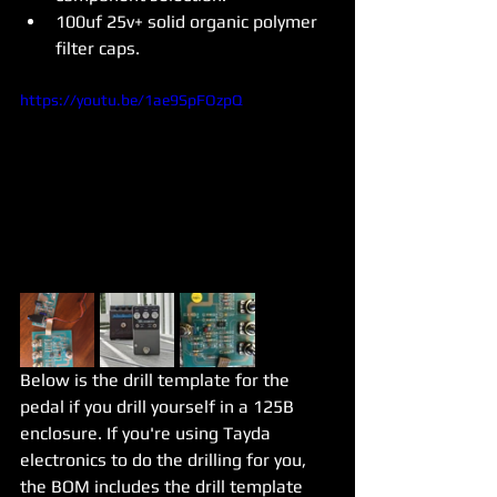
100uf 25v+ solid organic polymer 
filter caps. 
https://youtu.be/1ae9SpFOzpQ
Below is the drill template for the 
pedal if you drill yourself in a 125B 
enclosure. If you're using Tayda 
electronics to do the drilling for you, 
the BOM includes the drill template 