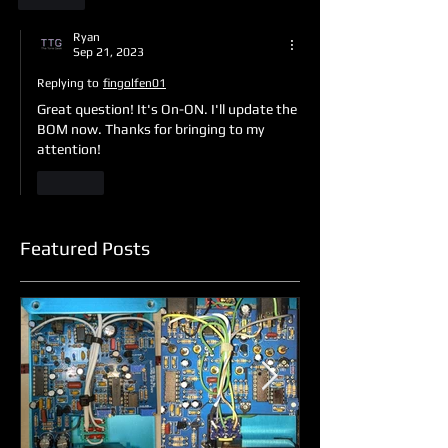
Ryan
Sep 21, 2023
Replying to
fingolfen01
Great question! It's On-ON. I'll update the 
BOM now. Thanks for bringing to my 
attention!
Like
Featured Posts