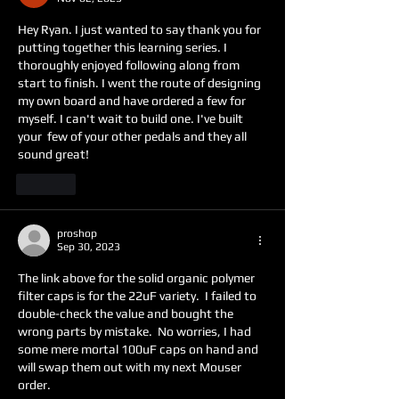
Hey Ryan. I just wanted to say thank you for 
putting together this learning series. I 
thoroughly enjoyed following along from 
start to finish. I went the route of designing 
my own board and have ordered a few for 
myself. I can't wait to build one. I've built 
your  few of your other pedals and they all 
sound great!
Like
proshop
Sep 30, 2023
The link above for the solid organic polymer 
filter caps is for the 22uF variety.  I failed to 
double-check the value and bought the 
wrong parts by mistake.  No worries, I had 
some mere mortal 100uF caps on hand and 
will swap them out with my next Mouser 
order.  