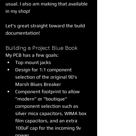
usual. I also am making that available 
in my shop!
Let's great straight toward the build 
documentation!
Building a Project Blue Book
My PCB has a few goals:
Top mount jacks
Design for 1:1 component 
selection of the original 90's 
Marsh Blues Breaker
Component footprint to allow 
"modern" or "boutique" 
component selection such as 
silver mica capacitors, WIMA box 
film capacitors, and an extra 
100uF cap for the incoming 9v 
power.