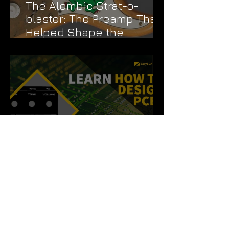
The Alembic Strat-o-
blaster: The Preamp That
Helped Shape the
Grateful Dead's Sound
How to Design a Pedal
PCB Like a Pro