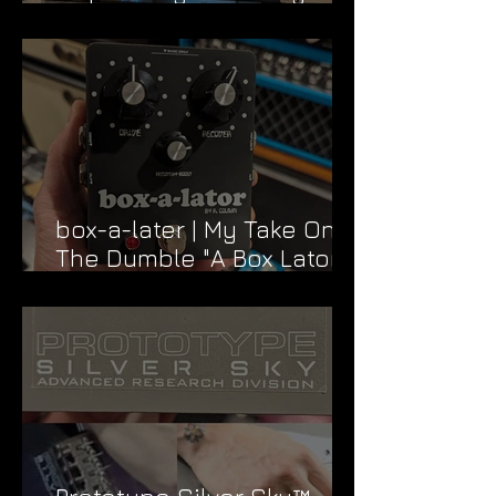
Dead & Company Rig
box-a-later | My Take On
The Dumble "A Box Lator"
FX Loop