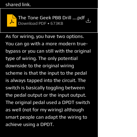
shared link. 
The Tone Geek PBB Drill Template
.pdf
Download PDF • 673KB
As for wiring, you have two options. 
You can go with a more modern true-
bypass or you can still with the original 
type of wiring. The only potential 
downside to the original wiring 
scheme is that the input to the pedal 
is always tapped into the circuit. The 
switch is basically toggling between 
the pedal output or the input output. 
The original pedal used a DPDT switch 
as well (not for my wiring) although 
smart people can adapt the wiring to 
achieve using a DPDT.