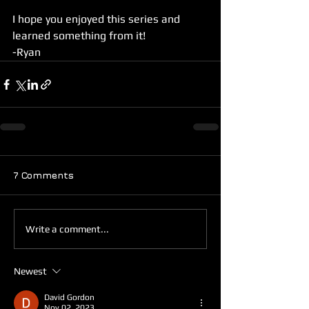
I hope you enjoyed this series and 
learned something from it! 
-Ryan
7 Comments
Write a comment...
Newest
David Gordon
Nov 02, 2023