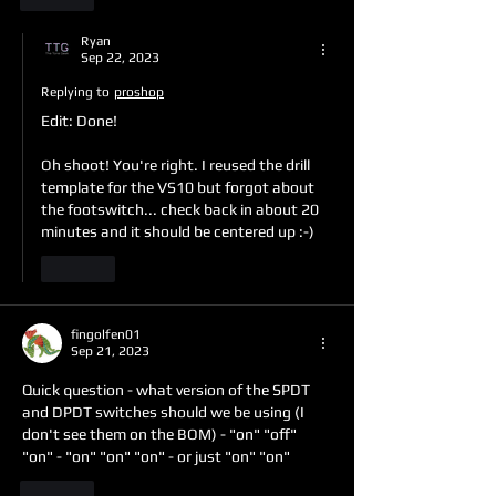
Ryan
Sep 22, 2023
Replying to
proshop
Edit: Done!
Oh shoot! You're right. I reused the drill 
template for the VS10 but forgot about 
the footswitch... check back in about 20 
minutes and it should be centered up :-)
Like
fingolfen01
Sep 21, 2023
Quick question - what version of the SPDT 
and DPDT switches should we be using (I 
don't see them on the BOM) - "on" "off" 
"on" - "on" "on" "on" - or just "on" "on"
Like