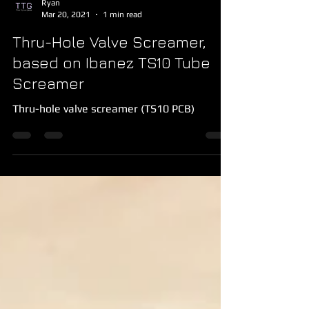
Ryan
Mar 20, 2021
1 min read
Thru-Hole Valve Screamer,
based on Ibanez TS10 Tube
Screamer
Thru-hole valve screamer (TS10 PCB)