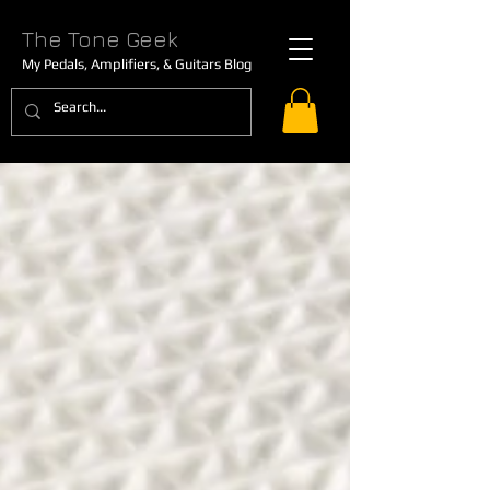
The Tone Geek
My Pedals, Amplifiers, & Guitars Blog