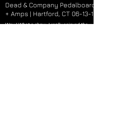
Ryan
Jun 20, 2018
2 min read
Dead & Company Pedalboard
+ Amps | Hartford, CT 06-13-18
Wow! What a show. I really enjoyed the
energy and the amazing, balanced, tone
coming through the house mix. The official
post-show FLAC...