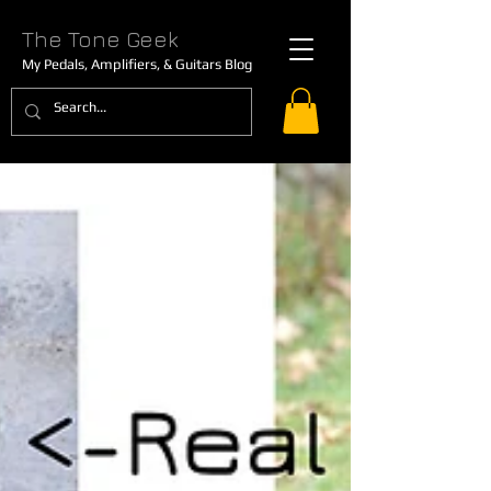
The Tone Geek
My Pedals, Amplifiers, & Guitars Blog