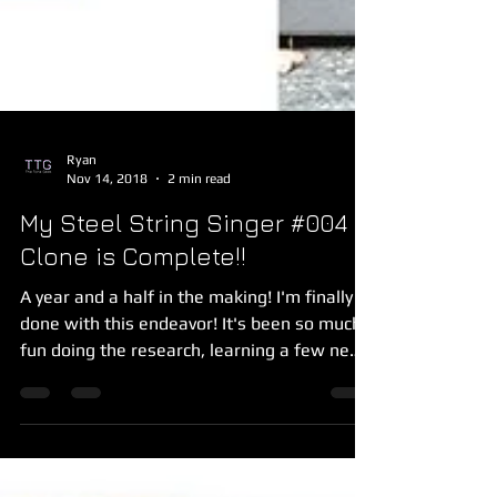
Ryan
Nov 14, 2018
2 min read
My Steel String Singer #004
Clone is Complete!!
A year and a half in the making! I'm finally
done with this endeavor! It's been so much
fun doing the research, learning a few new
skills...