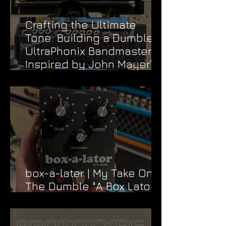
Crafting the Ultimate
Tone: Building a Dumble
UltraPhonix Bandmaster
Inspired by John Mayer’s
Dead & Company Rig
box-a-later | My Take On
The Dumble "A Box Lator"
FX Loop