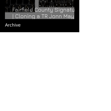
Fairfield County Signature
| Cloning a TR Jonn Mayer
Signature
Archive
August 2024
(1)
1 post
March 2024
(1)
1 post
November 2023
(1)
1 post
September 2023
(1)
1 post
June 2023
(1)
1 post
April 2023
(1)
1 post
August 2022
(1)
1 post
June 2022
(1)
1 post
May 2022
(1)
1 post
November 2021
(1)
1 post
September 2021
(1)
1 post
August 2021
(1)
1 post
July 2021
(1)
1 post
April 2021
(2)
2 posts