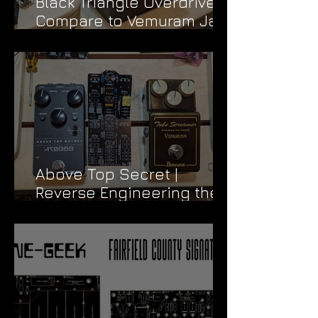
Black Triangle Overdrive |
Compare to Vemuram Jan
Ray
Above Top Secret |
Reverse Engineering the
Vemuram TSV808