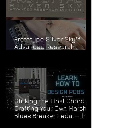
Prototype Silver Sky™
Advanced Research
Division Stickers
Striking the Final Chord:
Crafting Your Own Marshall
Blues Breaker Pedal—The
Grand Finale