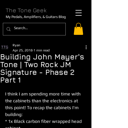
The Tone Geek
My Pedals, Amplifiers, & Guitars Blog
Ryan
Apr 25, 2018
1 min read
Building John Mayer's
Tone | Two Rock JM
Signature - Phase 2
Part 1
I think I am spending more time with 
the cabinets than the electronics at 
this point! To recap the cabinets I'm 
building:
* 1x Black carbon fiber wrapped head 