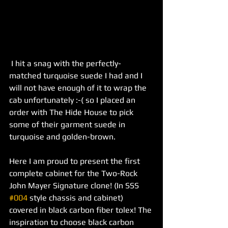
 I hit a snag with the perfectly-
matched turquoise suede I had and I 
will not have enough of it to wrap the 
cab unfortunately :-( so I placed an 
order with The Hide House to pick 
some of their garment suede in 
turquoise and golden-brown. 
Here I am proud to present the first 
complete cabinet for the Two-Rock 
John Mayer Signature clone! (In SSS 
#004
 style chassis and cabinet) 
covered in black carbon fiber tolex! The 
inspiration to choose black carbon 