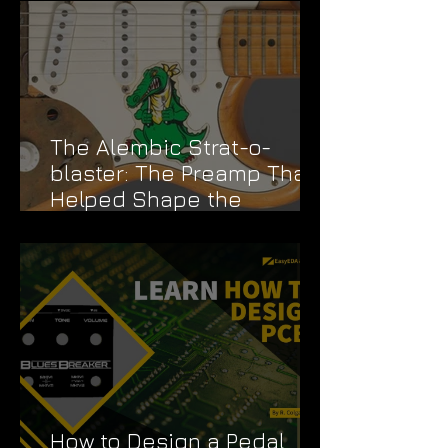
The Alembic Strat-o-
blaster: The Preamp That
Helped Shape the
Grateful Dead's Sound
How to Design a Pedal