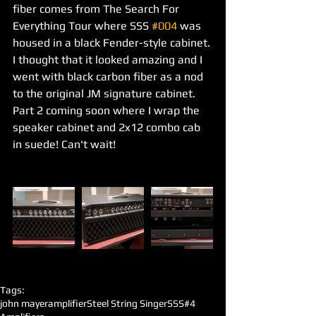
fiber comes from The Search For 
Everything Tour where SSS 
#004
 was 
housed in a black Fender-style cabinet. 
I thought that it looked amazing and I 
went with black carbon fiber as a nod 
to the original JM signature cabinet. 
Part 2 coming soon where I wrap the 
speaker cabinet and 2x12 combo cab 
in suede! Can't wait! 
Tags:
john mayer
amplifier
Steel String Singer
SSS#4