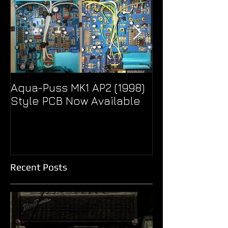
Aqua-Puss MK1 AP2 (1998)
Pseudo Eagle
Style PCB Now Available
Unity Super B
Treble Boost
Recent Posts