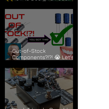
PCB Like a Pro
Out-of-Stock
Components?!?! 😭 Let's
Fix That....