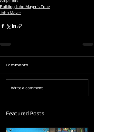
Amplifiers
Building John Mayer's Tone
John Mayer
Comments
Write a comment...
Featured Posts