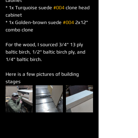
cabinet
* 1x Turquoise suede 
#004
 clone head 
cabinet
* 1x Golden-brown suede 
#004
 2x12" 
combo clone
For the wood, I sourced 3/4" 13 ply 
baltic birch, 1/2" baltic birch ply, and 
1/4" baltic birch.
Here is a few pictures of building 
stages