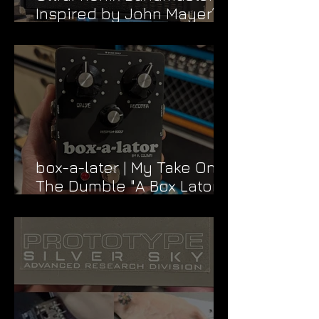
Inspired by John Mayer’s
Dead & Company Rig
box-a-later | My Take On
The Dumble "A Box Lator"
FX Loop