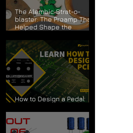
The Alembic Strat-o-
blaster: The Preamp That
Helped Shape the
Grateful Dead's Sound
How to Design a Pedal
PCB Like a Pro