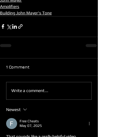
Amplifiers
Building John Mayer's Tone
1 Comment
Write a comment...
Newest
Free Cheats
May 07, 2025
That sounds like a really helpful video, 