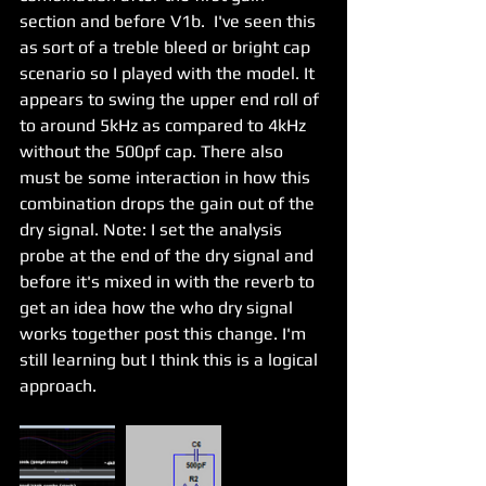
section and before V1b.  I've seen this 
as sort of a treble bleed or bright cap 
scenario so I played with the model. It 
appears to swing the upper end roll of 
to around 5kHz as compared to 4kHz 
without the 500pf cap. There also 
must be some interaction in how this 
combination drops the gain out of the 
dry signal. Note: I set the analysis 
probe at the end of the dry signal and 
before it's mixed in with the reverb to 
get an idea how the who dry signal 
works together post this change. I'm 
still learning but I think this is a logical 
approach. 