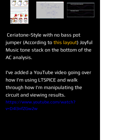
 Ceriatone-Style with no bass pot 
jumper (According to 
this layout
) Joyful 
Music tone stack on the bottom of the 
AC analysis.  
I've added a YouTube video going over 
how I'm using LTSPICE and walk 
through how I'm manipulating the 
circuit and viewing results. 
https://www.youtube.com/watch?
v=D4l3nfZGw2w