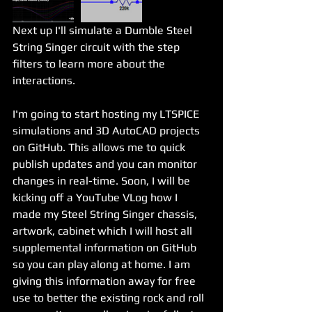
Next up I'll simulate a Dumble Steel 
String Singer circuit with the step 
filters to learn more about the 
interactions.
I'm going to start hosting my LTSPICE 
simulations and 3D AutoCAD projects 
on GitHub. This allows me to quick 
publish updates and you can monitor 
changes in real-time. Soon, I will be 
kicking off a YouTube VLog how I 
made my Steel String Singer chassis, 
artwork, cabinet which I will host all 
supplemental information on GitHub 
so you can play along at home. I am 
giving this information away for free 
use to better the existing rock and roll 