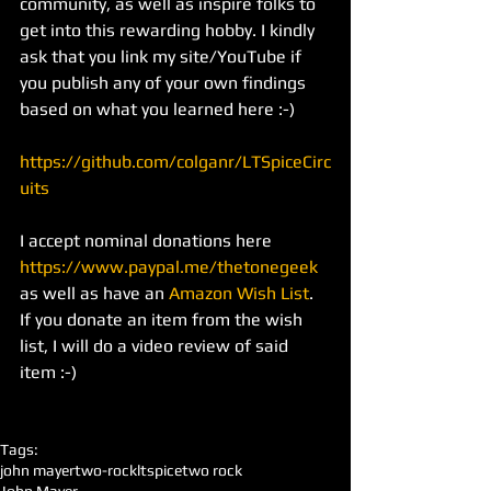
community, as well as inspire folks to 
get into this rewarding hobby. I kindly 
ask that you link my site/YouTube if 
you publish any of your own findings 
based on what you learned here :-)
https://github.com/colganr/LTSpiceCirc
uits
I accept nominal donations here 
https://www.paypal.me/thetonegeek
as well as have an 
Amazon Wish List
. 
If you donate an item from the wish 
list, I will do a video review of said 
item :-)
Tags:
john mayer
two-rock
ltspice
two rock
John Mayer