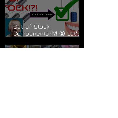
Out-of-Stock
Components?!?! 😭 Let's
Fix That....
Black Triangle Overdrive |
Compare to Vemuram Jan
Ray