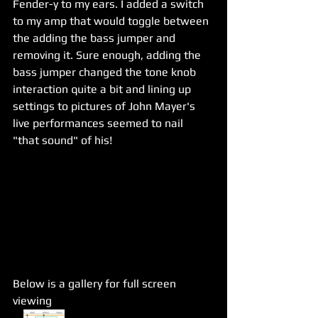
Fender-y to my ears. I added a switch 
to my amp that would toggle between 
the adding the bass jumper and 
removing it. Sure enough, adding the 
bass jumper changed the tone knob 
interaction quite a bit and lining up 
settings to pictures of John Mayer's 
live performances seemed to nail 
"that sound" of his!
Below is a gallery for full screen 
viewing