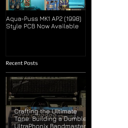
Aqua-Puss MK1 AP2 (1998)
Pseudo Eagle
Style PCB Now Available
Unity Super B
Treble Boost
Recent Posts
Crafting the Ultimate
Tone: Building a Dumble
UltraPhonix Bandmaster