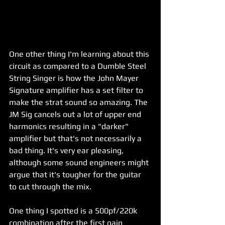
One other thing I'm learning about this 
circuit as compared to a Dumble Steel 
String Singer is how the John Mayer 
Signature amplifier has a set filter to 
make the strat sound so amazing. The 
JM Sig cancels out a lot of upper end 
harmonics resulting in a "darker" 
amplifier but that's not necessarily a 
bad thing. It's very ear pleasing, 
although some sound engineers might 
argue that it's tougher for the guitar 
to cut through the mix. 
One thing I spotted is a 500pf/220k 
combination after the first gain 