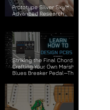
Prototype Silver Sky™
Advanced Research
Division Stickers
Striking the Final Chord:
Crafting Your Own Marshall
Blues Breaker Pedal—The
Grand Finale