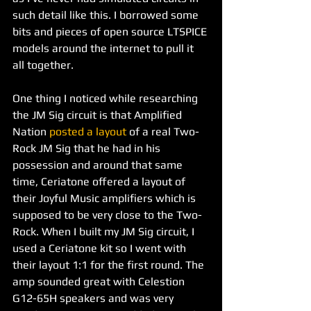
such detail like this. I borrowed some 
bits and pieces of open source LTSPICE 
models around the internet to pull it 
all together.
One thing I noticed while researching 
the JM Sig circuit is that Amplified 
Nation 
posted a layout
 of a real Two-
Rock JM Sig that he had in his 
possession and around that same 
time, Ceriatone offered a layout of 
their Joyful Music amplifiers which is 
supposed to be very close to the Two-
Rock. When I built my JM Sig circuit, I 
used a Ceriatone kit so I went with 
their layout 1:1 for the first round. The 
amp sounded great with Celestion 
G12-65H speakers and was very 