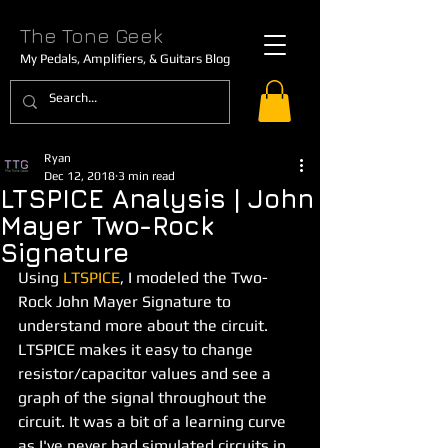
The Tone Geek
My Pedals, Amplifiers, & Guitars Blog
Ryan
Dec 12, 2018
3 min read
LTSPICE Analysis | John
Mayer Two-Rock
Signature
Using
LTSPICE
, I modeled the Two-
Rock John Mayer Signature to 
understand more about the circuit. 
LTSPICE makes it easy to change 
resistor/capacitor values and see a 
graph of the signal throughout the 
circuit. It was a bit of a learning curve 
as I've never had simulated circuits in 