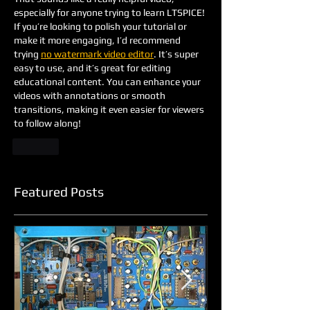
especially for anyone trying to learn LTSPICE! 
If you’re looking to polish your tutorial or 
make it more engaging, I’d recommend 
trying 
no watermark video editor
. It’s super 
easy to use, and it’s great for editing 
educational content. You can enhance your 
videos with annotations or smooth 
transitions, making it even easier for viewers 
to follow along!
Like
Featured Posts