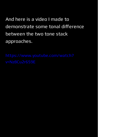
And here is a video I made to 
demonstrate some tonal difference 
between the two tone stack 
approaches.
https://www.youtube.com/watch?
v=Nz8Cu2r659E